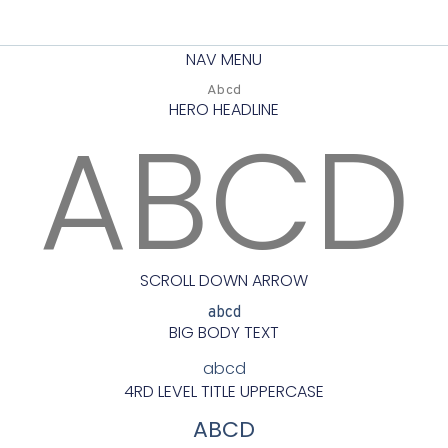
NAV MENU
Abcd
HERO HEADLINE
ABCD
SCROLL DOWN ARROW
abcd
BIG BODY TEXT
abcd
4RD LEVEL TITLE UPPERCASE
ABCD