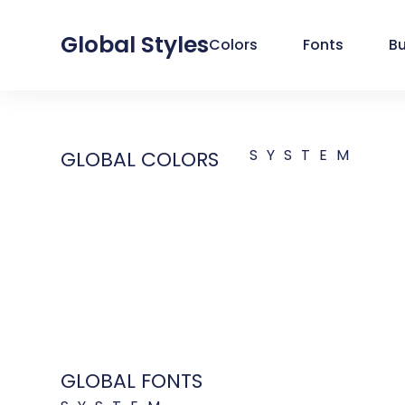
Global Styles
Colors
Fonts
B
SYSTEM
GLOBAL COLORS
GLOBAL FONTS