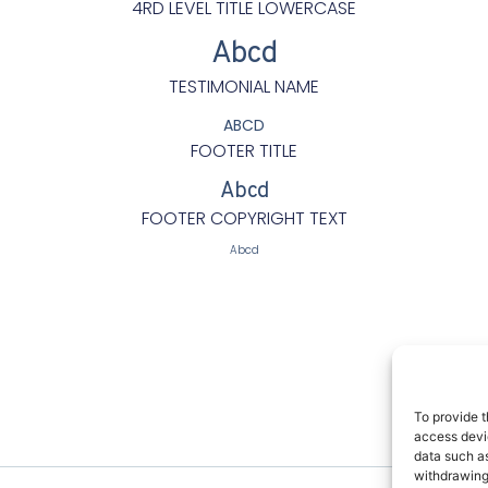
4RD LEVEL TITLE LOWERCASE
Abcd
TESTIMONIAL NAME
ABCD
FOOTER TITLE
Abcd
FOOTER COPYRIGHT TEXT
Abcd
Butto
To provide t
and C
access devic
data such as
withdrawing