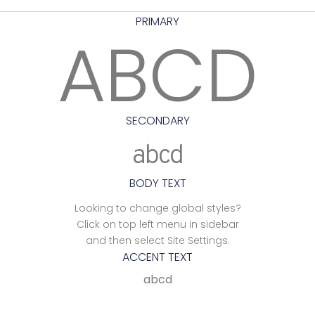
PRIMARY
ABCD
SECONDARY
abcd
BODY TEXT
Looking to change global styles?
Click on top left menu in sidebar
and then select Site Settings.
ACCENT TEXT
abcd