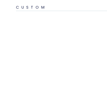
CUSTOM