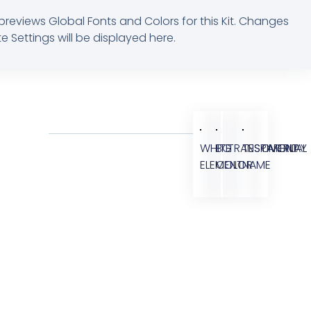
previews Global Fonts and Colors for this Kit. Changes
e Settings will be displayed here.
WHITE
BG
TRANSPARENT
TESTIMONIAL
OVERLAY
ELEMENT
COLOR
NAME