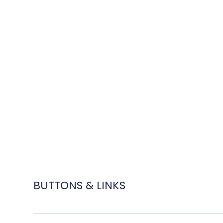
BUTTONS & LINKS