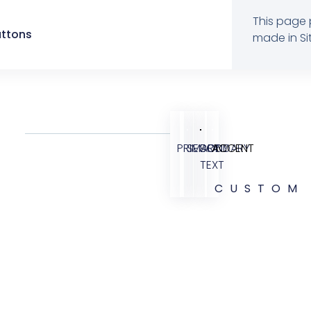
This page 
uttons
made in Sit
PRIMARY
SECONDARY
BODY
ACCENT
TEXT
CUSTOM