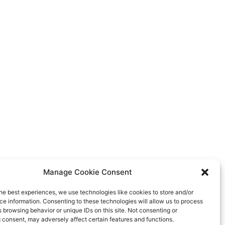
Manage Cookie Consent
ns and links inherit their style from Global Fonts
he best experiences, we use technologies like cookies to store and/or
olors settings in Site Settings.
e information. Consenting to these technologies will allow us to process
 browsing behavior or unique IDs on this site. Not consenting or
 consent, may adversely affect certain features and functions.